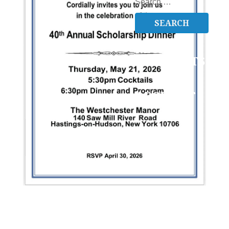
SEARCH
FOR:
RECENT
COMMENTS
ARCHIVES
CATEGORIES
No
categories
META
Log in
Entries feed