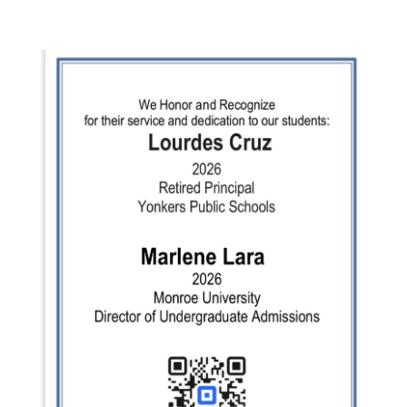
Comments
feed
WordPress.org