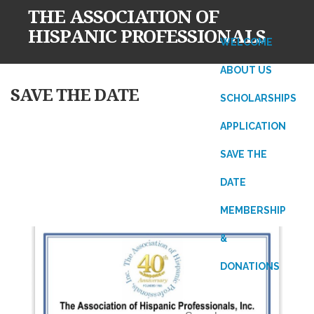
THE ASSOCIATION OF
HISPANIC PROFESSIONALS
WELCOME
ABOUT US
Skip
SAVE THE DATE
SCHOLARSHIPS
to
content
APPLICATION
SAVE THE
DATE
MEMBERSHIP
&
DONATIONS