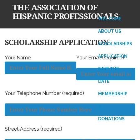
THE ASSOCIATION OF
HISPANIC PROFESSIONALS
WELCOME
ABOUT US
Skip
SCHOLARSHIP APPLICATION
SCHOLARSHIPS
to
content
APPLICATION
Your Name
Your Email (required)
SAVE THE
DATE
Your Telephone Number (required)
MEMBERSHIP
&
DONATIONS
Street Address (required)