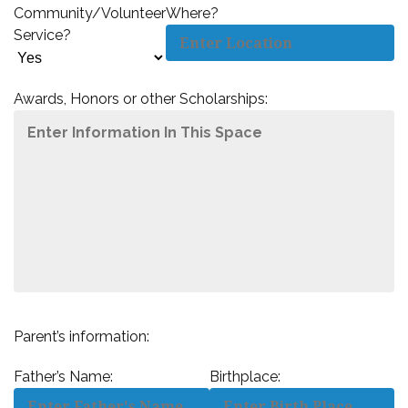
Community/Volunteer
Where?
Service?
Awards, Honors or other Scholarships:
Parent’s information:
Father’s Name:
Birthplace: