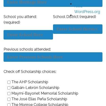
Comments
feed
WordPress.org
School you attend:
School District (required)
(required)
Previous schools attended:
Check off Scholarship choices:
The AHP Scholarship
Galbán-Lebrón Scholarship
Maymí-Bayonet Memorial Scholarship
The José Elias Peña Scholarship
The Monroe College Scholarship