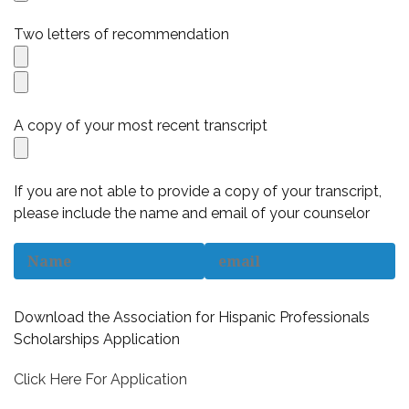
Two letters of recommendation
A copy of your most recent transcript
If you are not able to provide a copy of your transcript,
please include the name and email of your counselor
Download the Association for Hispanic Professionals
Scholarships Application
Click Here For Application