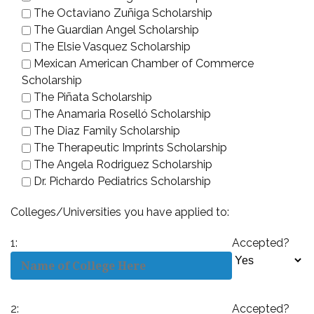
The Octaviano Zuñiga Scholarship
The Guardian Angel Scholarship
The Elsie Vasquez Scholarship
Mexican American Chamber of Commerce
Scholarship
The Piñata Scholarship
The Anamaria Roselló Scholarship
The Diaz Family Scholarship
The Therapeutic Imprints Scholarship
The Angela Rodriguez Scholarship
Dr. Pichardo Pediatrics Scholarship
Colleges/Universities you have applied to:
1:
Accepted?
2:
Accepted?