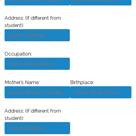
Address: (if different from
student)
Occupation:
Mother’s Name:
Birthplace:
Address: (if different from
student)