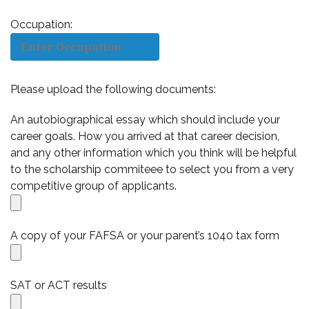
Occupation:
Please upload the following documents:
An autobiographical essay which should include your
career goals. How you arrived at that career decision,
and any other information which you think will be helpful
to the scholarship commiteee to select you from a very
competitive group of applicants.
A copy of your FAFSA or your parent’s 1040 tax form
SAT or ACT results