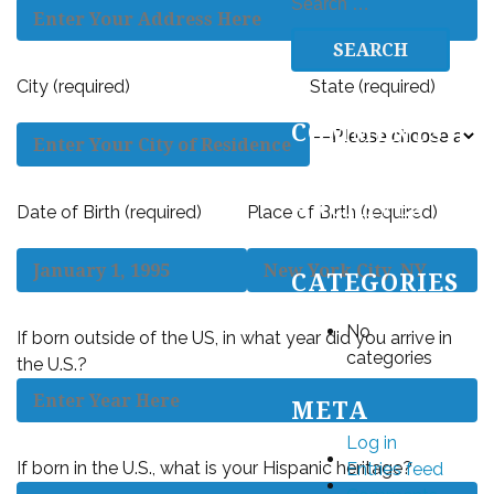
SEARCH
FOR:
City (required)
State (required)
RECENT
COMMENTS
ARCHIVES
Date of Birth (required)
Place of Birth (required)
CATEGORIES
No
If born outside of the US, in what year did you arrive in
categories
the U.S.?
META
Log in
If born in the U.S., what is your Hispanic heritage?
Entries feed