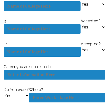
3:
Accepted?
4:
Accepted?
Career you are interested in:
Do You work?
Where?